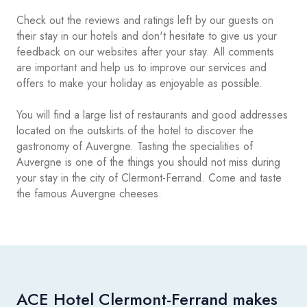
Check out the reviews and ratings left by our guests on
their stay in our hotels and don't hesitate to give us your
feedback on our websites after your stay. All comments
are important and help us to improve our services and
offers to make your holiday as enjoyable as possible.
You will find a large list of restaurants and good addresses
located on the outskirts of the hotel to discover the
gastronomy of Auvergne. Tasting the specialities of
Auvergne is one of the things you should not miss during
your stay in the city of Clermont-Ferrand. Come and taste
the famous Auvergne cheeses.
ACE Hotel Clermont-Ferrand makes