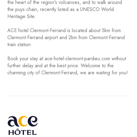
the heart of the region's volcanoes, and to walk around
the puys chain, recently listed as a UNESCO World
Heritage Site.
ACE hotel Clermont-Ferrand is located about 5km from
Clermont-Ferrand airport and 2km from Clermont-Ferrand
train station.
Book your stay at ace-hotel-clermont-pardieu.com without
further delay and at the best price. Welcome to the
charming city of Clermont-Ferrand, we are waiting for you!