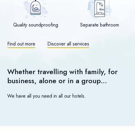
Quality soundproofing
Separate bathroom
Find out more
Discover all services
Whether travelling with family, for
business, alone or in a group…
We have all you need in all our hotels.