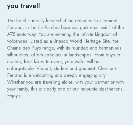
you travel!
The hotel is ideally located at the entrance to Clermont-
Ferrand, in the La Pardieu business park near exit 1 of the
A75 motorway. You are entering the infinite kingdom of
volcanoes. Listed as a Unesco World Heritage Site, the
Chaine des Puys range, with its rounded and harmonious
silhouettes, offers spectacular landscapes. From puys to
craters, from lakes to rivers, your walks will be
unforgettable. Vibrant, student and gourmet: Clermont-
Ferrand is a welcoming and deeply engaging city.
Whether you are travelling alone, with your partner or with
your family, this is clearly one of our favourite destinations.
Enjoy it!