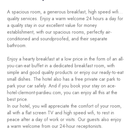
A spacious room, a generous breakfast, high speed wifi...
quality services. Enjoy a warm welcome 24 hours a day for
a quality stay in our excellent value for money
establishment, with our spacious rooms, perfectly air-
conditioned and soundproofed, and their separate
bathroom.
Enjoy a hearty breakfast at a low price in the form of an all-
you-can-eat buffet in a dedicated breakfast room, with
simple and good quality products or enjoy our ready-to-eat
small dishes. The hotel also has a free private car park to
park your car safely. And if you book your stay on ace-
hotel-clermont-pardieu.com, you can enjoy all this at the
best price.
In our hotel, you will appreciate the comfort of your room,
all with a flat screen TV and high speed wifi, to rest in
peace after a day of work or visits. Our guests also enjoy
a warm welcome from our 24-hour receptionists.