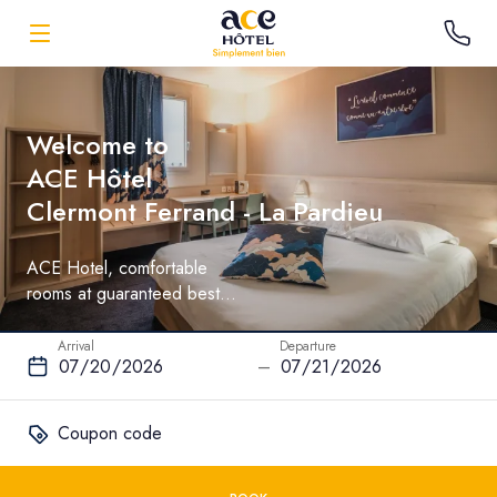
Welcome to
ACE Hôtel
Clermont Ferrand - La Pardieu
ACE Hotel, comfortable
rooms at guaranteed best
rate
Arrival
Departure
–
Coupon code