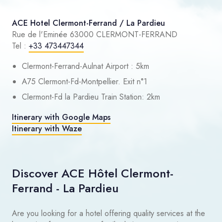
ACE Hotel Clermont-Ferrand / La Pardieu
Rue de l'Eminée 63000 CLERMONT-FERRAND
Tel :
+33 473447344
Clermont-Ferrand-Aulnat Airport : 5km
A75 Clermont-Fd-Montpellier. Exit n°1
Clermont-Fd la Pardieu Train Station: 2km
Itinerary with Google Maps
Itinerary with Waze
Discover ACE Hôtel Clermont-
Ferrand - La Pardieu
Are you looking for a hotel offering quality services at the