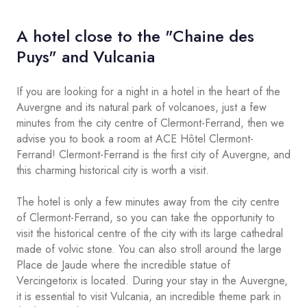
A hotel close to the "Chaine des
Puys" and Vulcania
If you are looking for a night in a hotel in the heart of the
Auvergne and its natural park of volcanoes, just a few
minutes from the city centre of Clermont-Ferrand, then we
advise you to book a room at ACE Hôtel Clermont-
Ferrand! Clermont-Ferrand is the first city of Auvergne, and
this charming historical city is worth a visit.
The hotel is only a few minutes away from the city centre
of Clermont-Ferrand, so you can take the opportunity to
visit the historical centre of the city with its large cathedral
made of volvic stone. You can also stroll around the large
Place de Jaude where the incredible statue of
Vercingetorix is located. During your stay in the Auvergne,
it is essential to visit Vulcania, an incredible theme park in