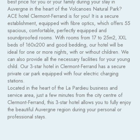
best price for you or your family during your stay in
Auvergne in the heart of the Volcanoes Natural Park?
ACE hotel Clermont-Ferrand is for you! It is a secure
establishment, equipped with fibre optics, which offers 55
spacious, comfortable, perfectly equipped and
soundproofed rooms. With rooms from 17 to 25m2, XXL
beds of 160x200 and good bedding, our hotel will be
ideal for one or more nights, with or without children. We
can also provide all the necessary facilities for your young
child.
Our 3-star hotel in Clermont-Ferrand has a secure
private car park equipped with four electric charging
stations.
Located in the heart of the La Pardieu business and
service area, just a few minutes from the city centre of
Clermont-Ferrand, this 3-star hotel allows you to fully enjoy
the beautiful Auvergne region during your personal or
professional stays.