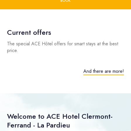
BOOK
Current offers
The special ACE Hôtel offers for smart stays at the best
price.
And there are more!
Welcome to ACE Hotel Clermont-
Ferrand - La Pardieu