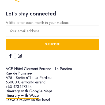
Let’s stay connected
A little letter each month in your mailbox
Your email address
SUBSCRIBE
ACE Hôtel Clermont Ferrand - La Pardieu
Rue de l'Eminée
A75 - Sortie n°1 : La Pardieu
63000 Clermont-Ferrand
+33 473447344
Itinerary with Google Maps
Itinerary with Waze
Leave a review on the hotel