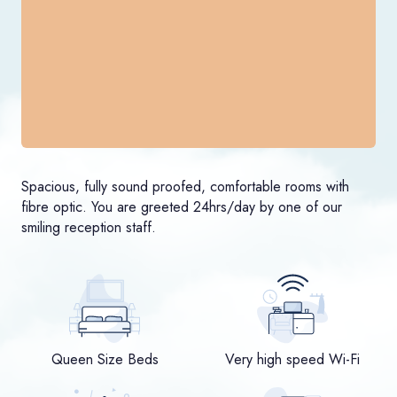
Spacious, fully sound proofed, comfortable rooms with
fibre optic. You are greeted 24hrs/day by one of our
smiling reception staff.
Queen Size Beds
Very high speed Wi-Fi