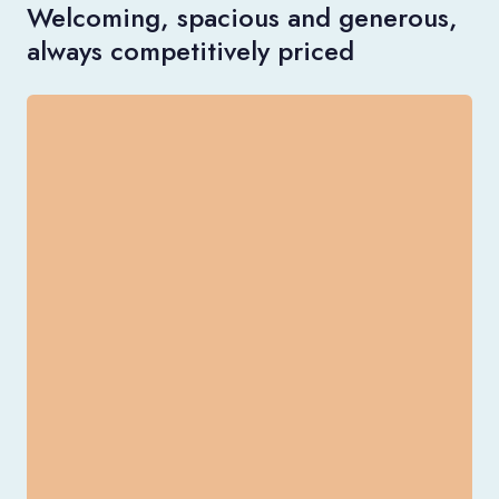
Welcoming, spacious and generous,
always competitively priced