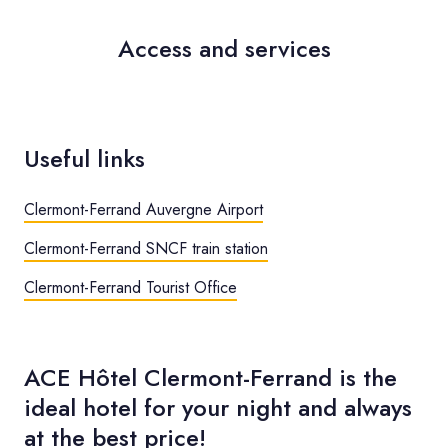
Access and services
Useful links
Clermont-Ferrand Auvergne Airport
Clermont-Ferrand SNCF train station
Clermont-Ferrand Tourist Office
ACE Hôtel Clermont-Ferrand is the
ideal hotel for your night and always
at the best price!