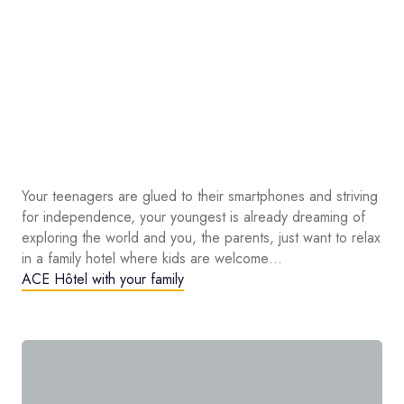
Your teenagers are glued to their smartphones and striving
for independence, your youngest is already dreaming of
exploring the world and you, the parents, just want to relax
in a family hotel where kids are welcome…
ACE Hôtel with your family