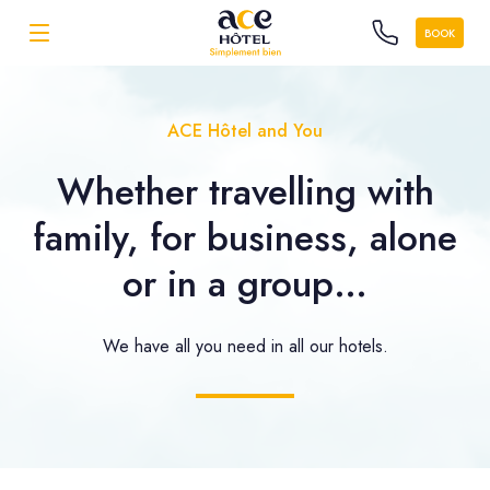
BOOK
ACE Hôtel and You
Whether travelling with
family, for business, alone
or in a group…
We have all you need in all our hotels.