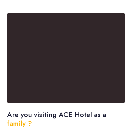
Are you visiting ACE Hotel as a
family ?