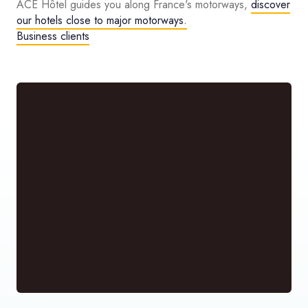
ACE Hôtel guides you along France's motorways,
discover
our hotels close to major motorways.
Business clients