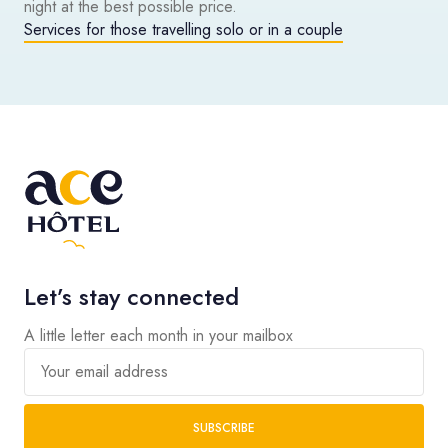
night at the best possible price.
Services for those travelling solo or in a couple
Let’s stay connected
A little letter each month in your mailbox
Your email address
SUBSCRIBE