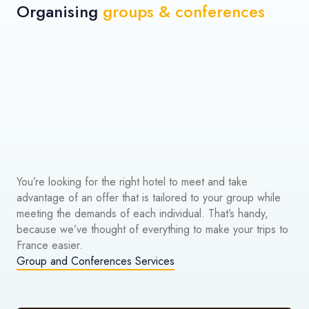
Organising
groups & conferences
You’re looking for the right hotel to meet and take
advantage of an offer that is tailored to your group while
meeting the demands of each individual. That’s handy,
because we’ve thought of everything to make your trips to
France easier.
Group and Conferences Services