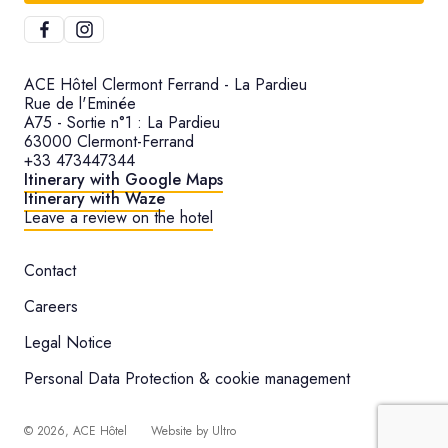
ACE Hôtel Clermont Ferrand - La Pardieu
Rue de l'Eminée
A75 - Sortie n°1 : La Pardieu
63000 Clermont-Ferrand
+33 473447344
Itinerary with Google Maps
Itinerary with Waze
Leave a review on the hotel
Contact
Careers
Legal Notice
Personal Data Protection & cookie management
©
2026
, ACE Hôtel
Website by
Ultro