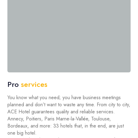
Pro
services
You know what you need; you have business meetings
planned and don’t want to waste any time. From city to city,
ACE Hotel guarantees quality and reliable services.
Annecy, Poitiers, Paris Marne-la-Vallée, Toulouse,
Bordeaux, and more: 33 hotels that, in the end, are just
one big hotel.