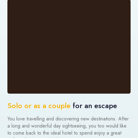
Solo or as a couple
for an escape
You love travelling and discovering new destinations. After
a long and wonderful day sightseeing, you too would like
to come back to the ideal hotel to spend enjoy a great