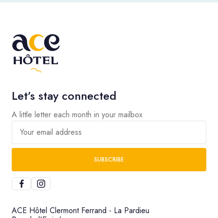
Let’s stay connected
A little letter each month in your mailbox
Your email address
SUBSCRIBE
ACE Hôtel Clermont Ferrand - La Pardieu