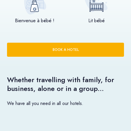
Bienvenue à bébé !
Lit bébé
BOOK A HOTEL
Whether travelling with family, for
business, alone or in a group…
We have all you need in all our hotels.