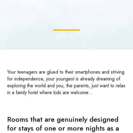
Your teenagers are glued to their smartphones and striving
for independence, your youngest is already dreaming of
exploring the world and you, the parents, just want to relax
in a family hotel where kids are welcome…
Rooms that are genuinely designed
for stays of one or more nights as a