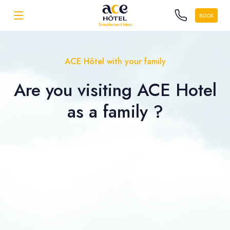
BOOK
ACE Hôtel with your family
Are you visiting ACE Hotel
as a
family ?