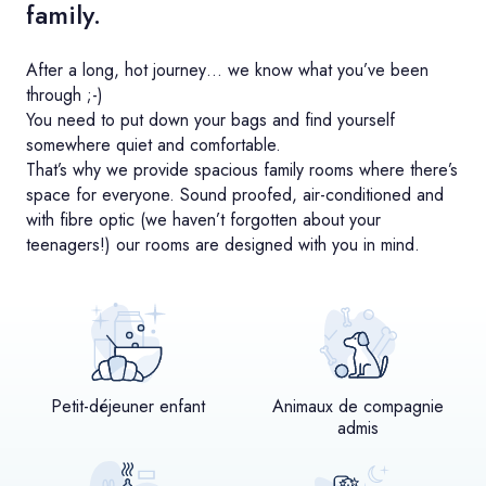
family.
After a long, hot journey… we know what you’ve been
through ;-)
You need to put down your bags and find yourself
somewhere quiet and comfortable.
That’s why we provide spacious family rooms where there’s
space for everyone. Sound proofed, air-conditioned and
with fibre optic (we haven’t forgotten about your
teenagers!) our rooms are designed with you in mind.
Petit-déjeuner enfant
Animaux de compagnie
admis