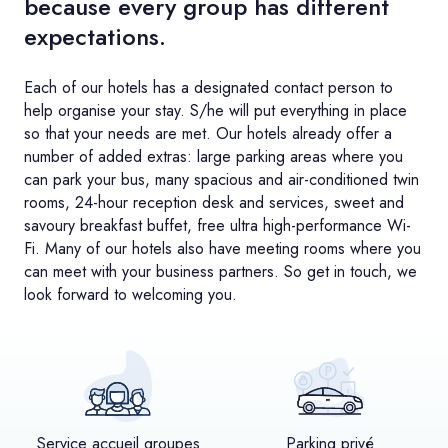
because every group has different
expectations.
Each of our hotels has a designated contact person to
help organise your stay. S/he will put everything in place
so that your needs are met. Our hotels already offer a
number of added extras: large parking areas where you
can park your bus, many spacious and air-conditioned twin
rooms, 24-hour reception desk and services, sweet and
savoury breakfast buffet, free ultra high-performance Wi-
Fi. Many of our hotels also have meeting rooms where you
can meet with your business partners. So get in touch, we
look forward to welcoming you.
Service accueil groupes
Parking privé