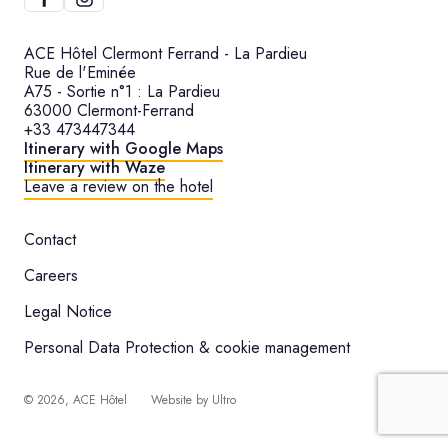
ACE Hôtel Clermont Ferrand - La Pardieu
Rue de l'Eminée
A75 - Sortie n°1 : La Pardieu
63000 Clermont-Ferrand
+33 473447344
Itinerary with Google Maps
Itinerary with Waze
Leave a review on the hotel
Contact
Careers
Legal Notice
Personal Data Protection & cookie management
©
2026
, ACE Hôtel
Website by
Ultro