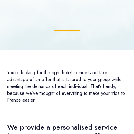
You’re looking for the right hotel to meet and take
advantage of an offer that is tailored to your group while
meeting the demands of each individual. That’s handy,
because we’ve thought of everything to make your trips to
France easier.
We provide a personalised service