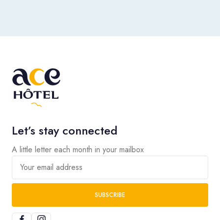
Let’s stay connected
A little letter each month in your mailbox
Your email address
SUBSCRIBE