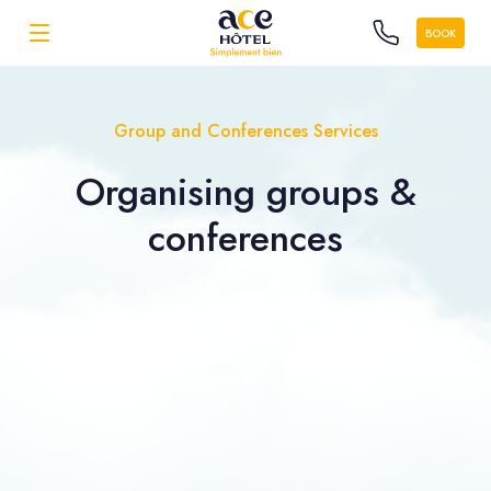
BOOK
Group and Conferences Services
Organising
groups &
conferences