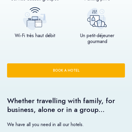
Wi-Fi très haut débit
Un petit-déjeuner
gourmand
BOOK A HOTEL
Whether travelling with family, for
business, alone or in a group…
We have all you need in all our hotels.