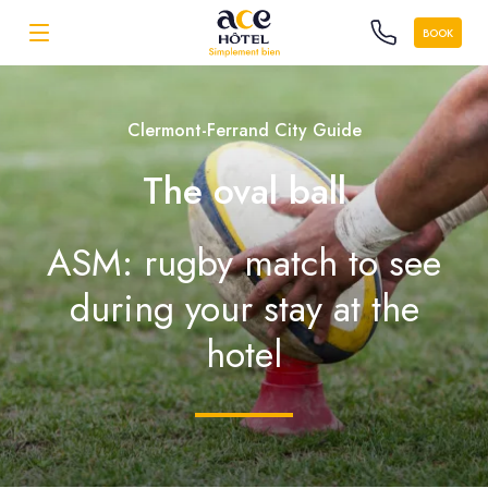
BOOK
Clermont-Ferrand City Guide
The oval ball
ASM: rugby match to see
during your stay at the
hotel