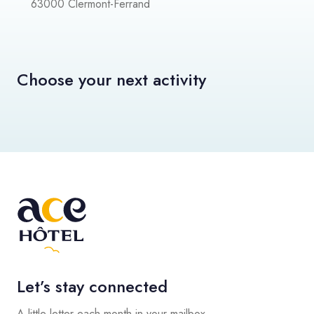
63000 Clermont-Ferrand
Choose your next activity
Let’s stay connected
A little letter each month in your mailbox