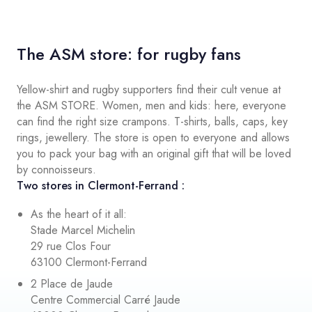
The ASM store: for rugby fans
Yellow-shirt and rugby supporters find their cult venue at
the ASM STORE. Women, men and kids: here, everyone
can find the right size crampons. T-shirts, balls, caps, key
rings, jewellery. The store is open to everyone and allows
you to pack your bag with an original gift that will be loved
by connoisseurs.
Two stores in Clermont-Ferrand :
As the heart of it all:
Stade Marcel Michelin
29 rue Clos Four
63100 Clermont-Ferrand
2 Place de Jaude
Centre Commercial Carré Jaude