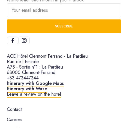
Your email address
SUBSCRIBE
ACE Hôtel Clermont Ferrand - La Pardieu
Rue de l'Eminée
A75 - Sortie n°1 : La Pardieu
63000 Clermont-Ferrand
+33 473447344
Itinerary with Google Maps
Itinerary with Waze
Leave a review on the hotel
Contact
Careers